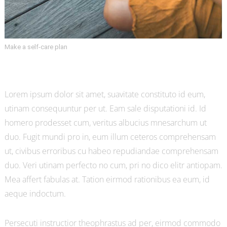
Make a self-care plan
Lorem ipsum dolor sit amet, suavitate constituto id eum,
utinam consequuntur per ut. Eam sale disputationi id. Id
homero prodesset cum, veritus albucius mnesarchum ut
duo. Fugit mundi pro in, eum illum ceteros comprehensam
ut, civibus erroribus cu habeo repudiandae comprehensam
duo. Veri utinam perfecto no cum, pri no dico elitr antiopam.
Mea affert fabulas at. Tation eirmod rationibus ea eum, id
aeque indoctum.
Persecuti instructior theophrastus ad per, eirmod commodo