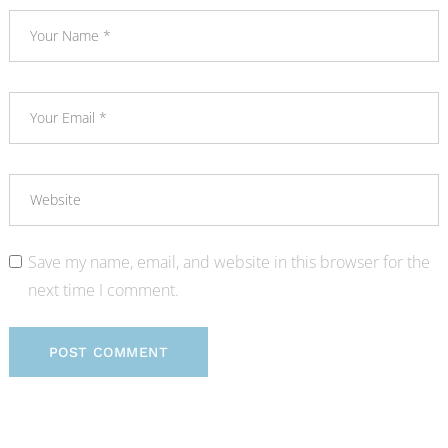
Save my name, email, and website in this browser for the
next time I comment.
POST COMMENT