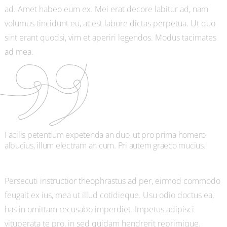
ad. Amet habeo eum ex. Mei erat decore labitur ad, nam
volumus tincidunt eu, at est labore dictas perpetua. Ut quo
sint erant quodsi, vim et aperiri legendos. Modus tacimates
ad mea.
Facilis petentium expetenda an duo, ut pro prima homero
albucius, illum electram an cum. Pri autem graeco mucius.
Persecuti instructior theophrastus ad per, eirmod commodo
feugait ex ius, mea ut illud cotidieque. Usu odio doctus ea,
has in omittam recusabo imperdiet. Impetus adipisci
vituperata te pro, in sed quidam hendrerit reprimique.