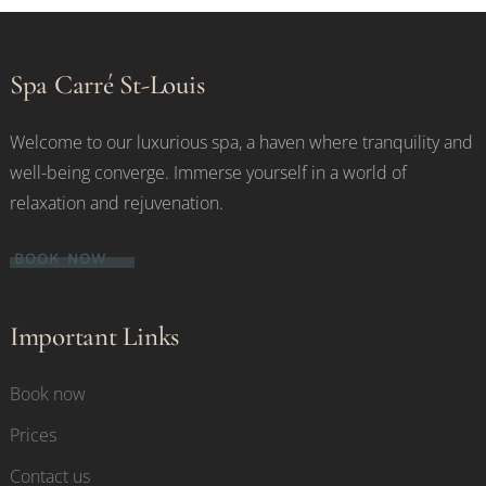
Spa Carré St-Louis
Welcome to our luxurious spa, a haven where tranquility and
well-being converge. Immerse yourself in a world of
relaxation and rejuvenation.
BOOK NOW
Important Links
Book now
Prices
Contact us