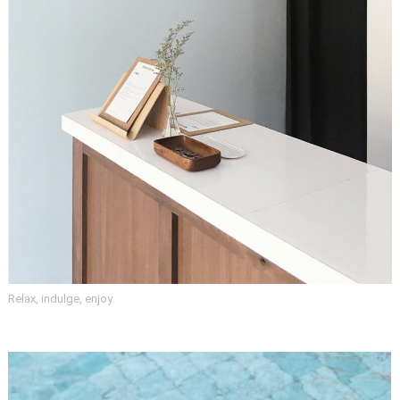
Relax, indulge, enjoy