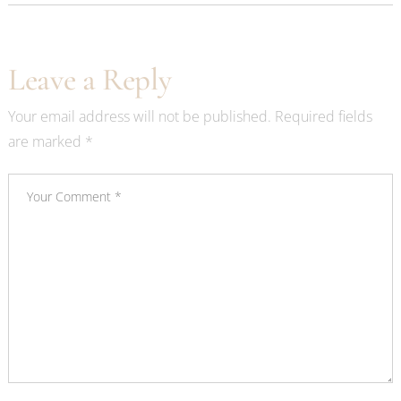
Leave a Reply
Your email address will not be published.
Required fields
are marked
*