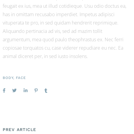
feugait ex ius, mea ut illud cotidieque. Usu odio doctus ea,
has in omittam recusabo imperdiet. Impetus adipisci
vituperata te pro, in sed quidam hendrerit reprimique.
Aliquando pertinacia ad vis, sed ad mazim tollit
argumentum, mea quod paulo theophrastus ex. Nec ferri
copiosae torquatos cu, case viderer repudiare eu nec. Ea
animal diceret per, in sed iusto insolens.
BODY
,
FACE
PREV ARTICLE