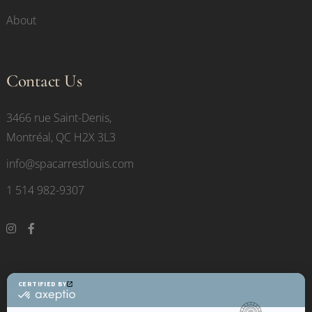
About
Contact Us
3466 rue Saint-Denis,
Montréal, QC H2X 3L3
info@spacarrestlouis.com
1 514 982-9307
Opening Hours