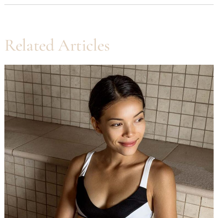
Related Articles