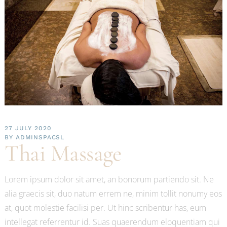
27 JULY 2020
BY
ADMINSPACSL
Thai Massage
Lorem ipsum dolor sit amet, an bonorum partiendo sit. Ne
alia graecis sit, duo natum errem ne, minim tollit nonumy eos
at, quot molestie facilisi per. Ut hinc scribentur has, eum
intellegat referrentur id. Suas quaerendum eloquentiam qui