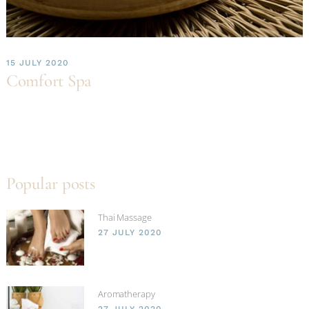
15 JULY 2020
Comfort Spa
Popular posts
Thai Massage
27 JULY 2020
Aromatherapy
27 JULY 2020