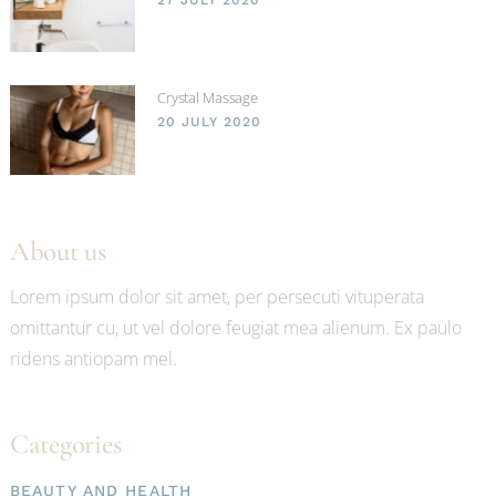
Crystal Massage
20 JULY 2020
About us
Lorem ipsum dolor sit amet, per persecuti vituperata
omittantur cu, ut vel dolore feugiat mea alienum. Ex paulo
ridens antiopam mel.
Categories
BEAUTY AND HEALTH