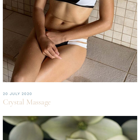
20 JULY 2020
Crystal Massage