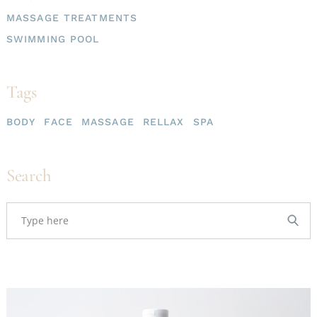
MASSAGE TREATMENTS
SWIMMING POOL
Tags
BODY
FACE
MASSAGE
RELLAX
SPA
Search