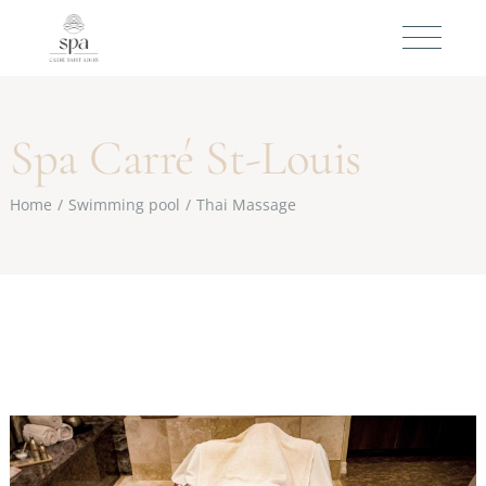
Spa Carré St-Louis
Home
Swimming pool
Thai Massage