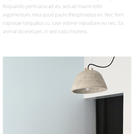
Aliquando pertinacia ad vis, sed ad mazim tollit
argumentum, mea quod paulo theophrastus ex. Nec ferri
copiosae torquatos cu, case viderer repudiare eu nec. Ea
animal diceret per, in sed iusto insolens.